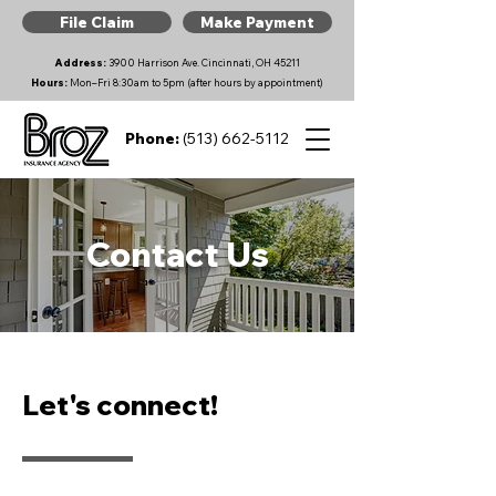
File Claim
Make Payment
Address:
3900 Harrison Ave. Cincinnati, OH 45211
Hours:
Mon–Fri 8:30am to 5pm (after hours by appointment)
Phone:
(513) 662-5112
Contact Us
Let's connect!