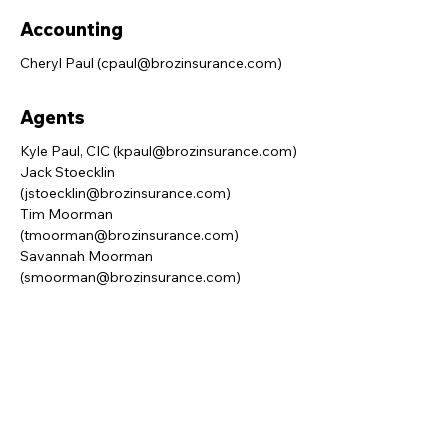
Accounting
Cheryl Paul (
cpaul@brozinsurance.com
)
Agents
Kyle Paul, CIC (
kpaul@brozinsurance.com
)
Jack Stoecklin
(
jstoecklin@brozinsurance.com
)
Tim Moorman
(
tmoorman@brozinsurance.com
)
Savannah Moorman
(
smoorman@brozinsurance.com
)