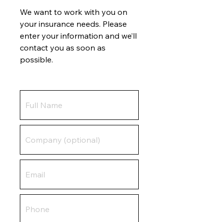
We want to work with you on
your insurance needs. Please
enter your information and we’ll
contact you as soon as
possible.