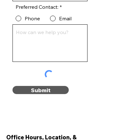
Preferred Contact:
*
Phone
Email
Submit
Office Hours, Location, &