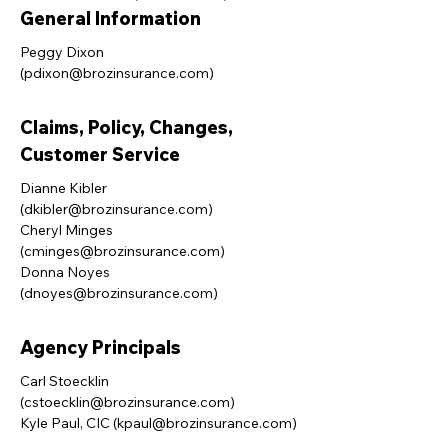
General Information
Peggy Dixon
(
pdixon@brozinsurance.com
)
Claims, Policy, Changes,
Customer Service
Dianne Kibler
(
dkibler@brozinsurance.com
)
Cheryl Minges
(
cminges@brozinsurance.com
)
Donna Noyes
(
dnoyes@brozinsurance.com
)
Agency Principals
Carl Stoecklin
(
cstoecklin@brozinsurance.com
)
Kyle Paul, CIC (
kpaul@brozinsurance.com
)