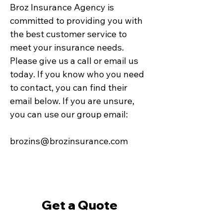
Broz Insurance Agency is
committed to providing you with
the best customer service to
meet your insurance needs.
Please give us a call or email us
today. If you know who you need
to contact, you can find their
email below. If you are unsure,
you can use our group email:
brozins@brozinsurance.com
Get a Quote