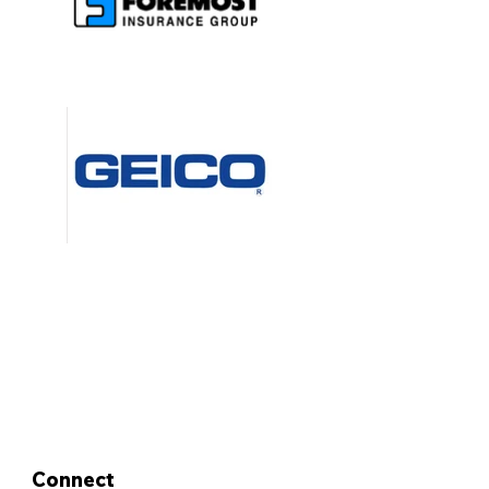
Connect