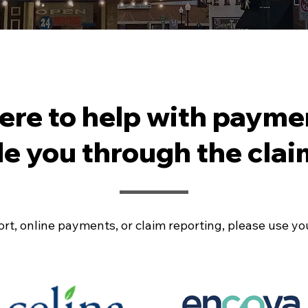
here to help with payme
de you through the clai
rt, online payments, or claim reporting, please use your