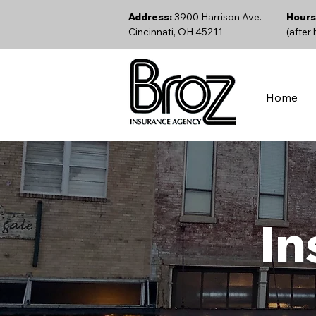
Address:
3900 Harrison Ave.
Hours
Cincinnati, OH 45211
(after
Home
In