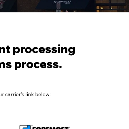
nt processing
ms process.
 carrier’s link below: