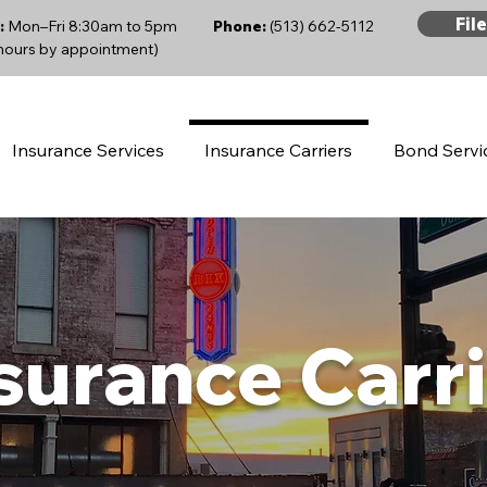
Fil
:
Mon–Fri 8:30am to 5pm
Phone:
(513) 662-5112
 hours by appointment)
Insurance Services
Insurance Carriers
Bond Servi
surance Carr