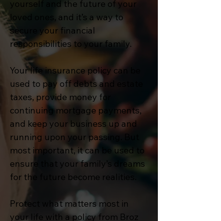
yourself and the future of your
loved ones, and it’s a way to
secure your financial
responsibilities to your family.
Your life insurance policy can be
used to pay off debts and estate
taxes, provide money for
continuing mortgage payments,
and keep your business up and
running upon your passing. But
most important, it can be used to
ensure that your family’s dreams
for the future become realities.
Protect what matters most in
your life with a policy from Broz