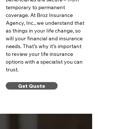
temporary to permanent
coverage. At Broz Insurance
Agency, Inc., we understand that
as things in your life change, so
will your financial and insurance
needs. That’s why it’s important
to review your life insurance
options with a specialist you can
trust.
Get Quote