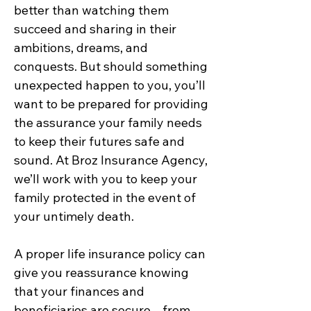
better than watching them
succeed and sharing in their
ambitions, dreams, and
conquests. But should something
unexpected happen to you, you’ll
want to be prepared for providing
the assurance your family needs
to keep their futures safe and
sound. At Broz Insurance Agency,
we’ll work with you to keep your
family protected in the event of
your untimely death.
A proper life insurance policy can
give you reassurance knowing
that your finances and
beneficiaries are secure – from