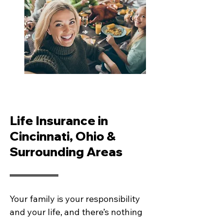
Life Insurance in
Cincinnati, Ohio &
Surrounding Areas
Your family is your responsibility
and your life, and there’s nothing