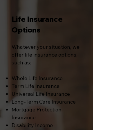
Life Insurance
Options
Whatever your situation, we
offer life insurance options,
such as:
Whole Life Insurance
Term Life Insurance
Universal Life Insurance
Long-Term Care Insurance
Mortgage Protection
Insurance
Disability Income