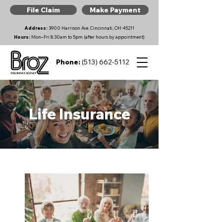
File Claim
Make Payment
Address:
3900 Harrison Ave. Cincinnati, OH 45211
Hours:
Mon–Fri 8:30am to 5pm (after hours by appointment)
Phone:
(513) 662-5112
Life Insurance