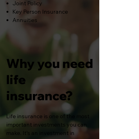
Joint Policy
Key Person Insurance
Annuities
Why you need
life
insurance?
Life insurance is one of the most
important investments you can
make. It’s an investment in