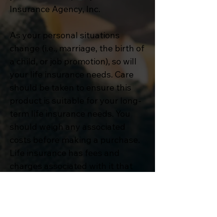
Insurance Agency, Inc.
As your personal situations
change (i.e., marriage, the birth of
a child, or job promotion), so will
your life insurance needs. Care
should be taken to ensure this
product is suitable for your long-
term life insurance needs. You
should weigh any associated
costs before making a purchase.
Life insurance has fees and
charges associated with it that
include costs of insurance that
vary with such characteristics of
the insured as gender, health,